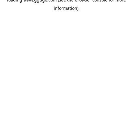
information).