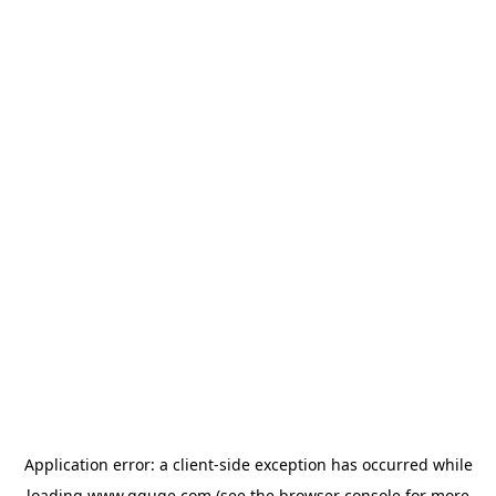
Application error: a
client
-side exception has occurred while
loading
www.gguge.com
(see the
browser console
for more