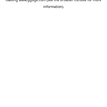
information).