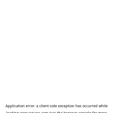
Application error: a
client
-side exception has occurred while
loading
www.gguge.com
(see the
browser console
for more