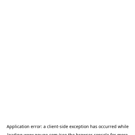
Application error: a
client
-side exception has occurred while
loading
www.gguge.com
(see the
browser console
for more