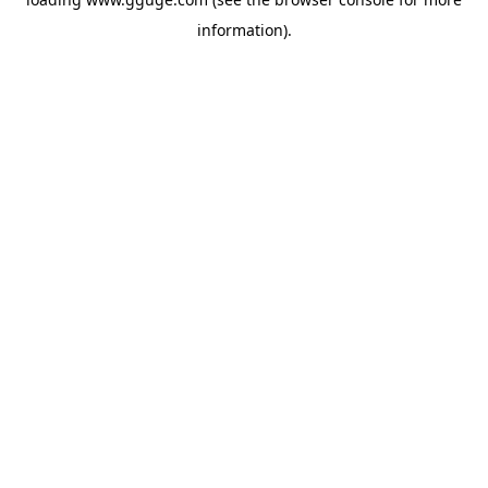
information).