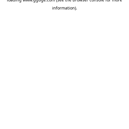
information).