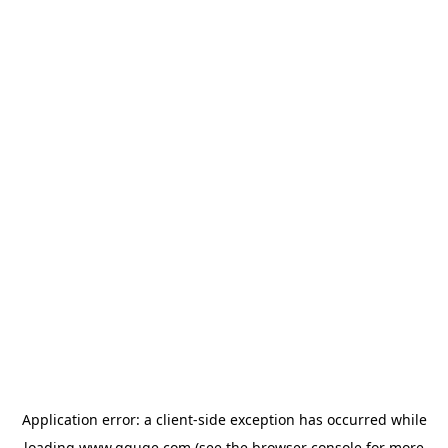
Application error: a
client
-side exception has occurred while
loading
www.gguge.com
(see the
browser console
for more