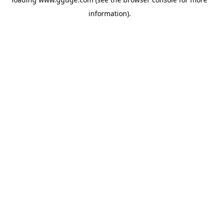
information).