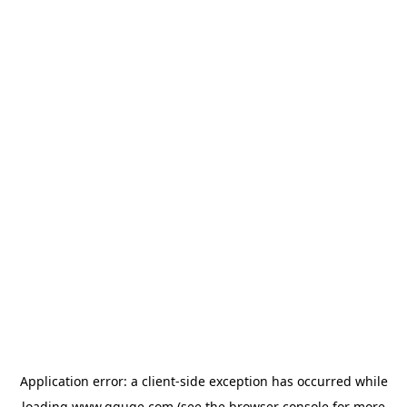
Application error: a
client
-side exception has occurred while
loading
www.gguge.com
(see the
browser console
for more