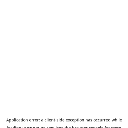
Application error: a
client
-side exception has occurred while
loading
www.gguge.com
(see the
browser console
for more