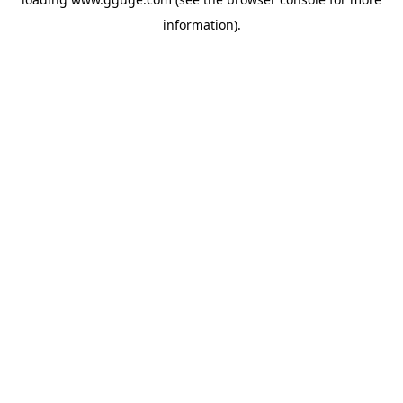
information).