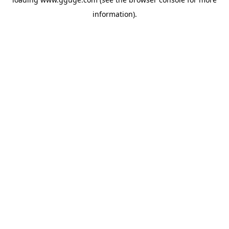
information).