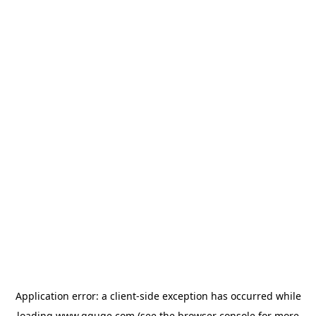
Application error: a
client
-side exception has occurred while
loading
www.gguge.com
(see the
browser console
for more