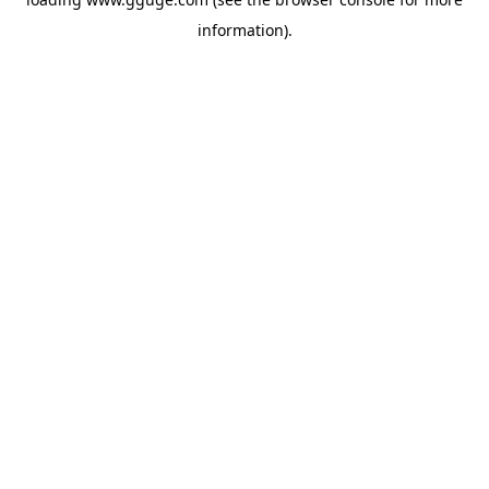
information).