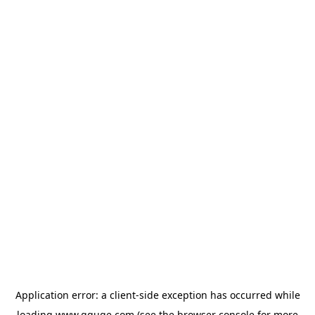
Application error: a
client
-side exception has occurred while
loading
www.gguge.com
(see the
browser console
for more