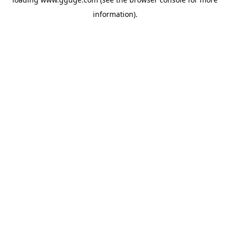
information).