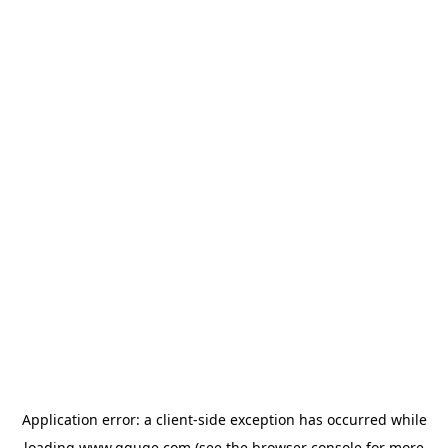
Application error: a
client
-side exception has occurred while
loading
www.gguge.com
(see the
browser console
for more