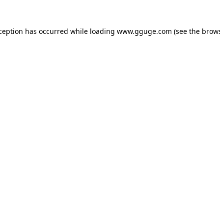
xception has occurred while loading
www.gguge.com
(see the
brows