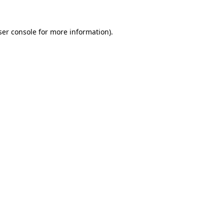
er console
for more information).