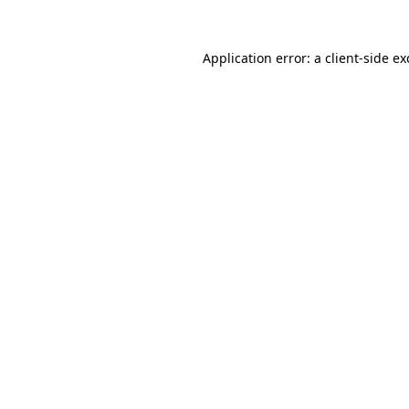
Application error: a
client
-side e