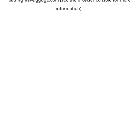
information).