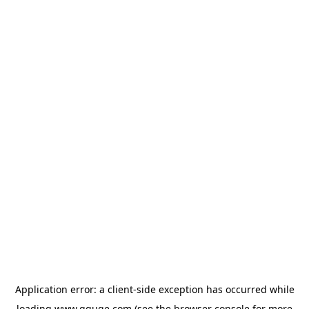
Application error: a
client
-side exception has occurred while
loading
www.gguge.com
(see the
browser console
for more