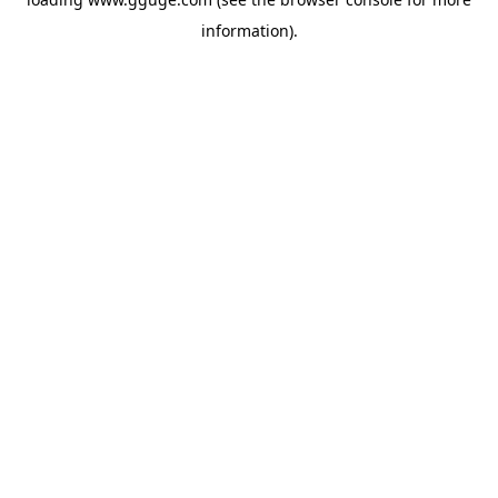
information).