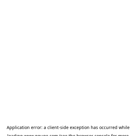
Application error: a
client
-side exception has occurred while
loading
www.gguge.com
(see the
browser console
for more