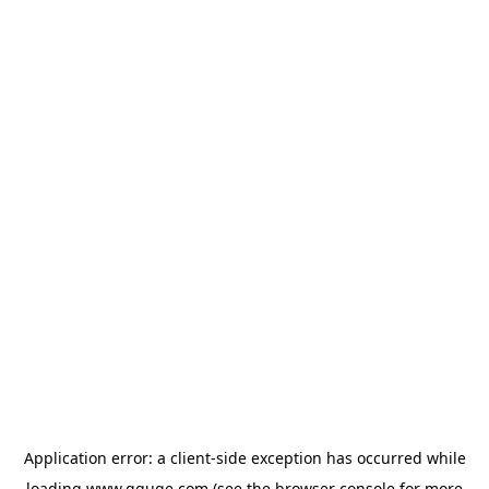
Application error: a
client
-side exception has occurred while
loading
www.gguge.com
(see the
browser console
for more