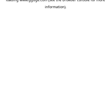
information).