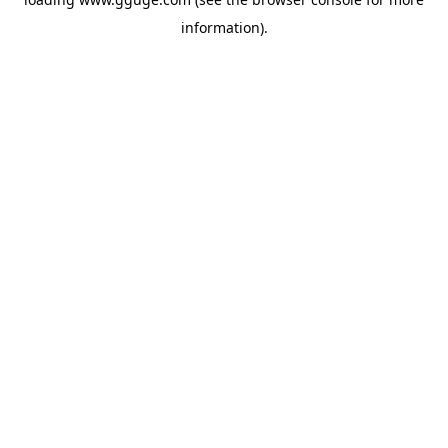
information).