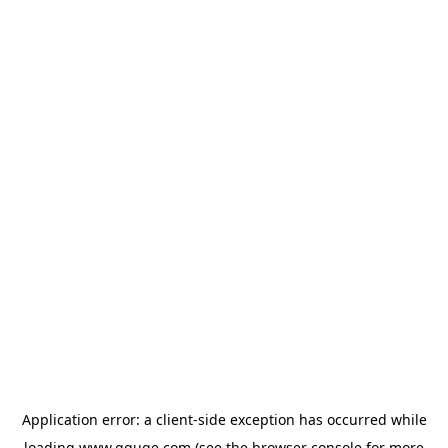
Application error: a
client
-side exception has occurred while
loading
www.gguge.com
(see the
browser console
for more