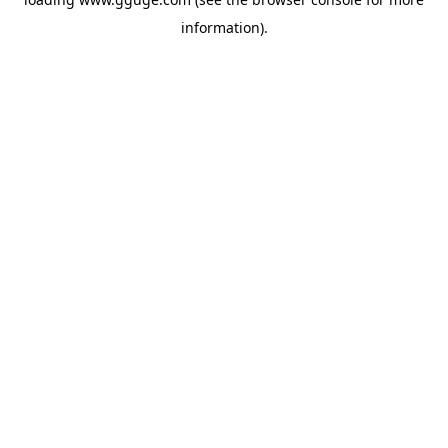
information).