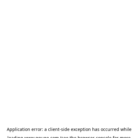
Application error: a
client
-side exception has occurred while
loading
www.gguge.com
(see the
browser console
for more