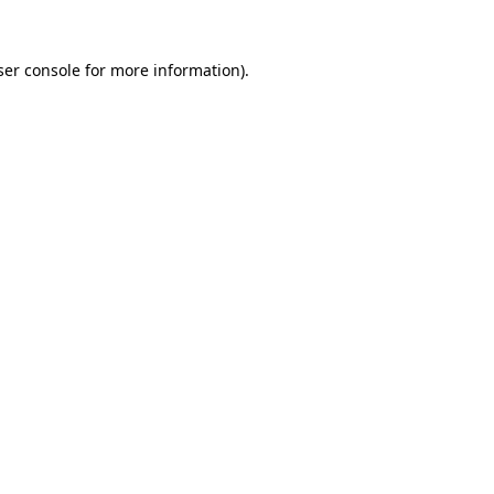
er console
for more information).