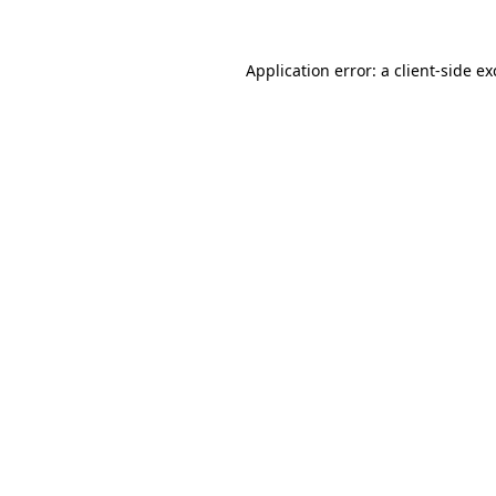
Application error: a
client
-side e