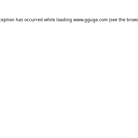
xception has occurred while loading
www.gguge.com
(see the
brows