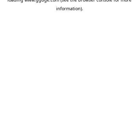
information).