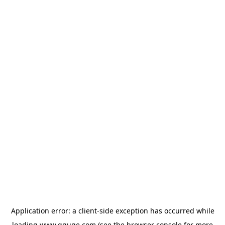
Application error: a
client
-side exception has occurred while
loading
www.gguge.com
(see the
browser console
for more