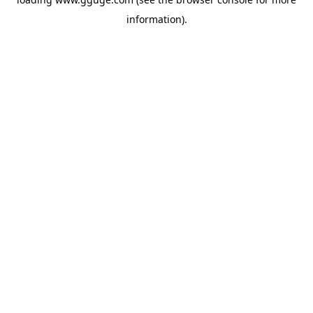
information).