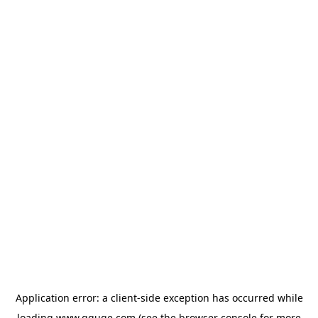
Application error: a
client
-side exception has occurred while
loading
www.gguge.com
(see the
browser console
for more