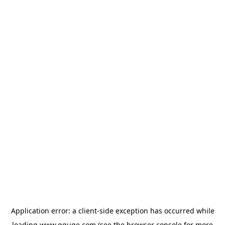
Application error: a
client
-side exception has occurred while
loading
www.gguge.com
(see the
browser console
for more