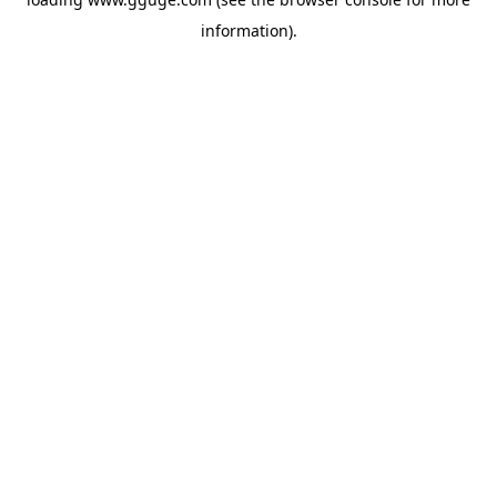
information).