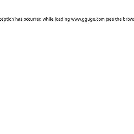
xception has occurred while loading
www.gguge.com
(see the
brows