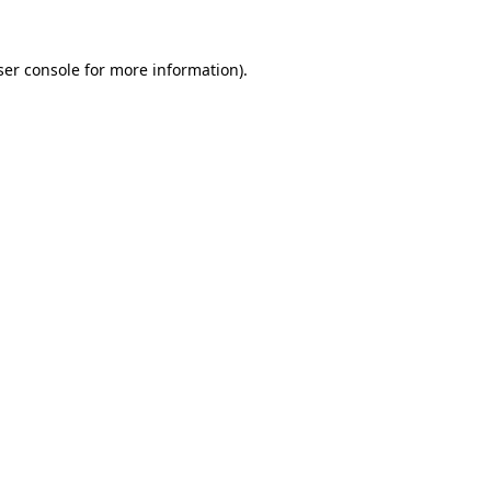
er console
for more information).