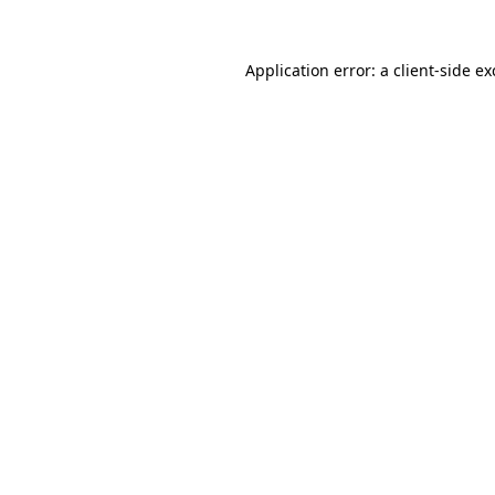
Application error: a
client
-side e