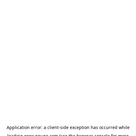
Application error: a
client
-side exception has occurred while
loading
www.gguge.com
(see the
browser console
for more