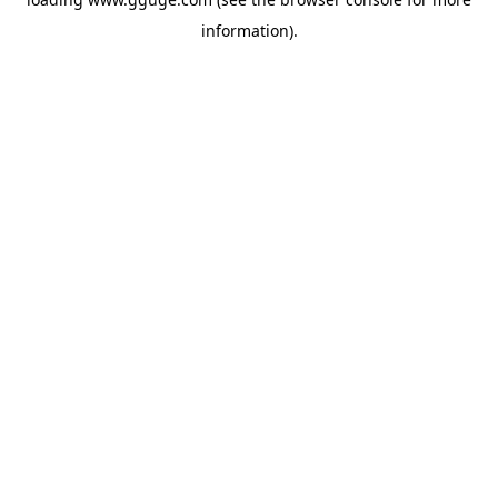
information).