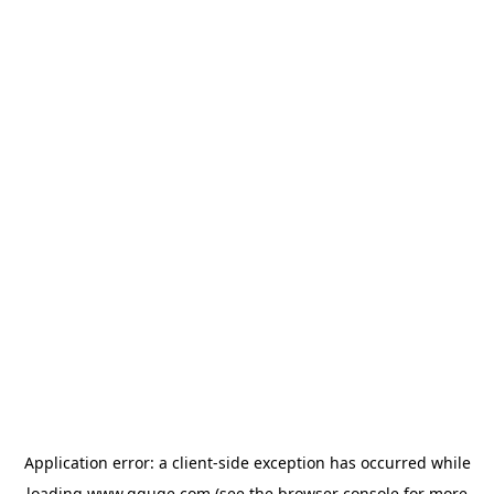
Application error: a
client
-side exception has occurred while
loading
www.gguge.com
(see the
browser console
for more