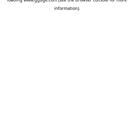
information).