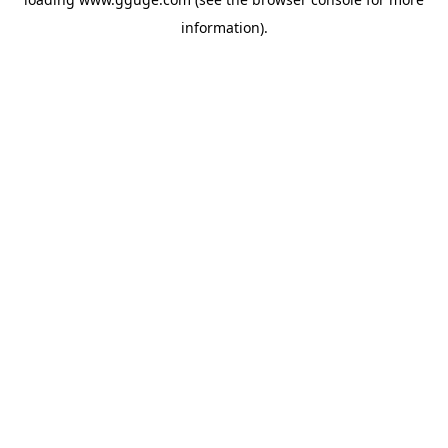
information).