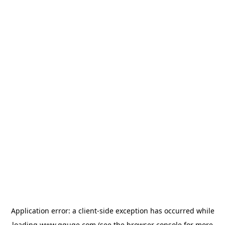
Application error: a
client
-side exception has occurred while
loading
www.gguge.com
(see the
browser console
for more