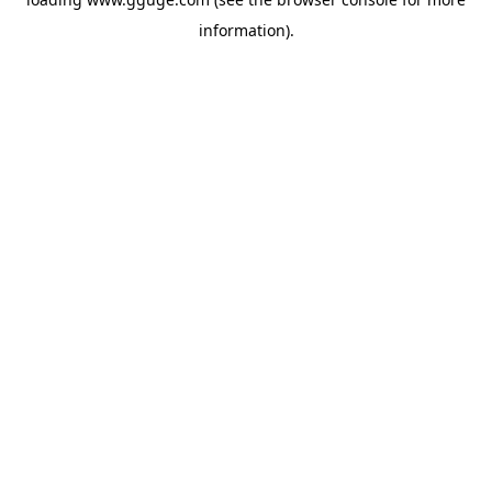
information).