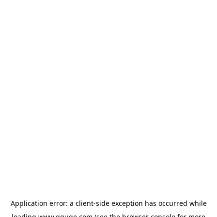
Application error: a
client
-side exception has occurred while
loading
www.gguge.com
(see the
browser console
for more