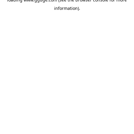
information).