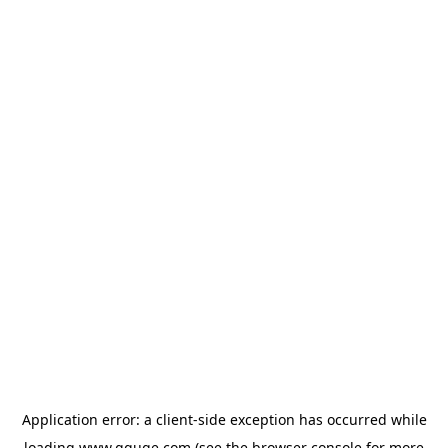
Application error: a
client
-side exception has occurred while
loading
www.gguge.com
(see the
browser console
for more