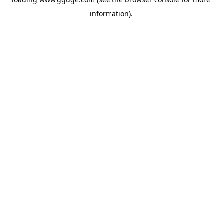
information).