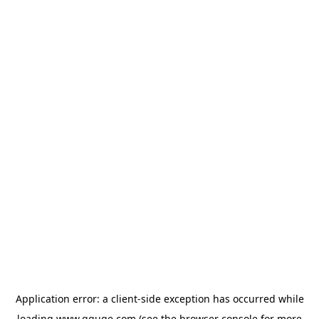
Application error: a
client
-side exception has occurred while
loading
www.gguge.com
(see the
browser console
for more