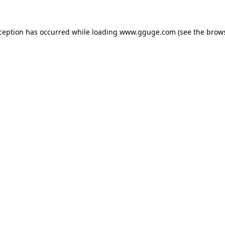
xception has occurred while loading
www.gguge.com
(see the
brows