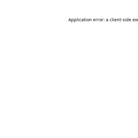
Application error: a
client
-side e