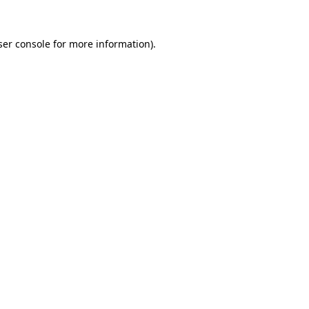
er console
for more information).