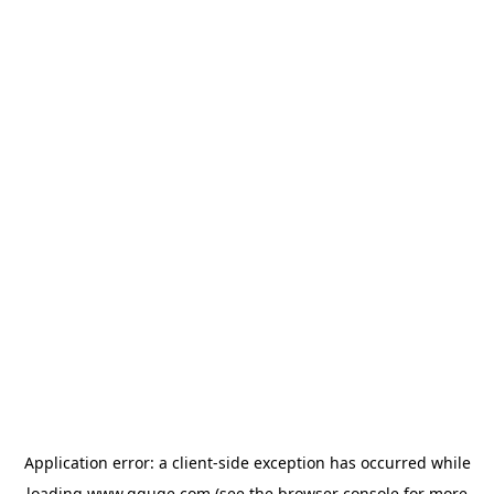
Application error: a
client
-side exception has occurred while
loading
www.gguge.com
(see the
browser console
for more