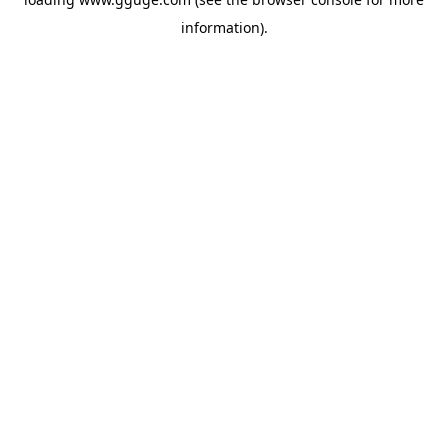
information).