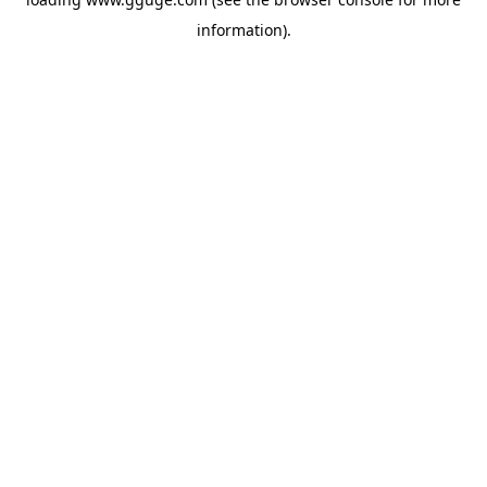
information).