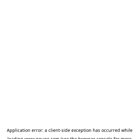
Application error: a
client
-side exception has occurred while
loading
www.gguge.com
(see the
browser console
for more