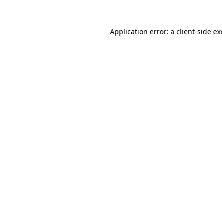
Application error: a
client
-side e