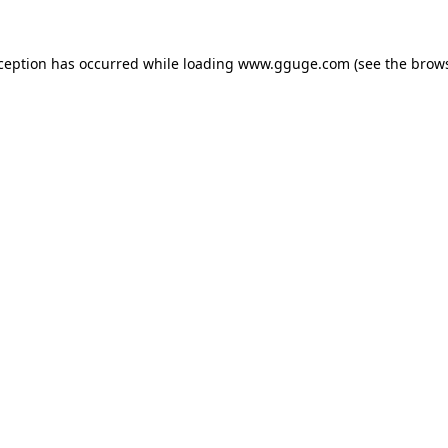
xception has occurred while loading
www.gguge.com
(see the
brows