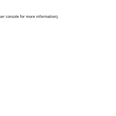
er console
for more information).