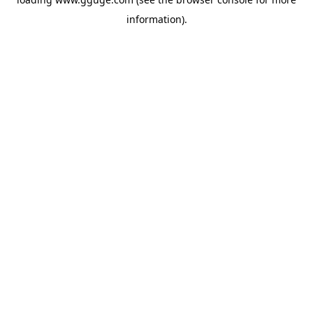
information).