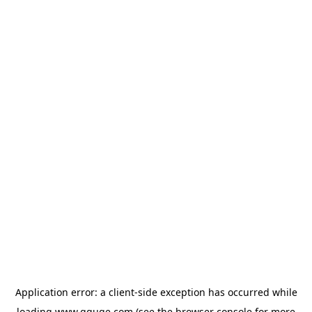
Application error: a
client
-side exception has occurred while
loading
www.gguge.com
(see the
browser console
for more