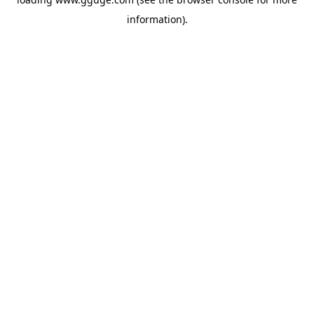
information).