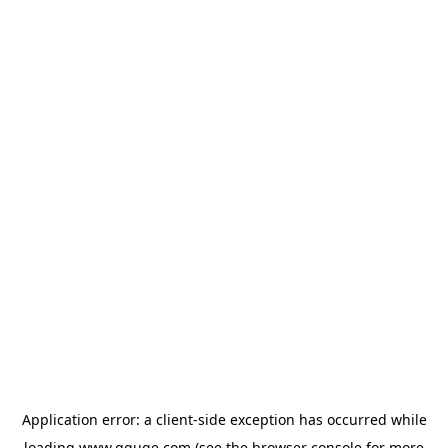
Application error: a
client
-side exception has occurred while
loading
www.gguge.com
(see the
browser console
for more