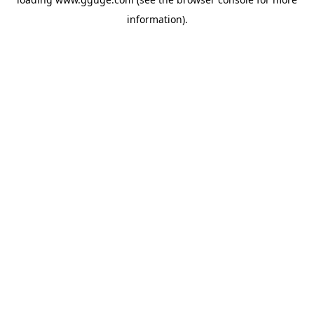
information).