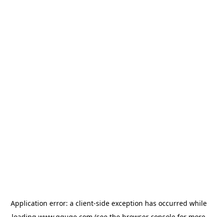
Application error: a
client
-side exception has occurred while
loading
www.gguge.com
(see the
browser console
for more