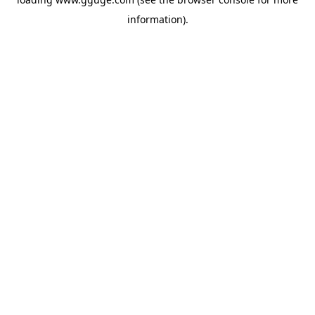
information).