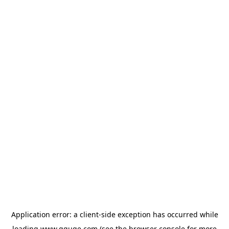
Application error: a
client
-side exception has occurred while
loading
www.gguge.com
(see the
browser console
for more