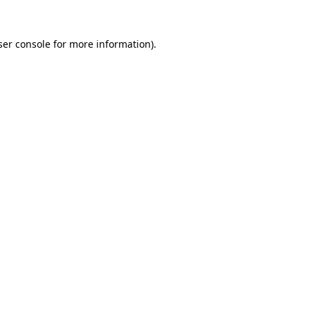
er console
for more information).