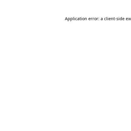
Application error: a
client
-side e