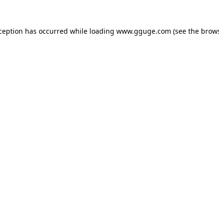
xception has occurred while loading
www.gguge.com
(see the
brows