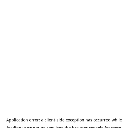
Application error: a
client
-side exception has occurred while
loading
www.gguge.com
(see the
browser console
for more