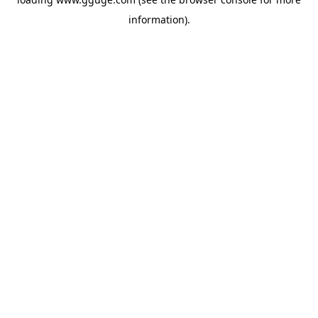
information).