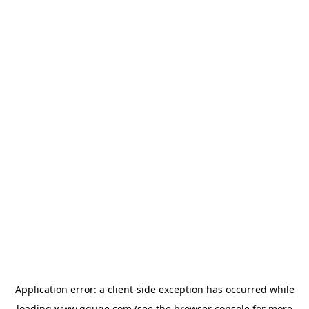
Application error: a
client
-side exception has occurred while
loading
www.gguge.com
(see the
browser console
for more