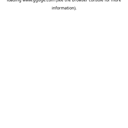
information).