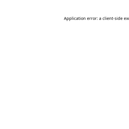
Application error: a
client
-side e