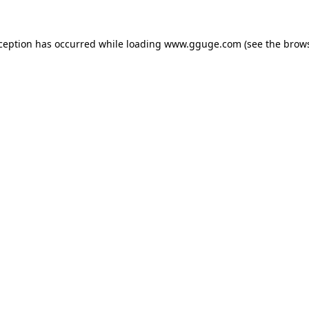
xception has occurred while loading
www.gguge.com
(see the
brows