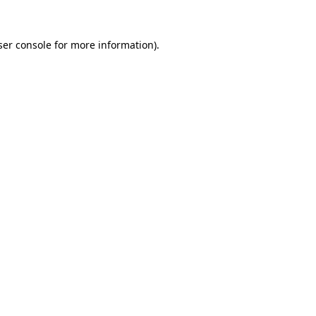
er console
for more information).