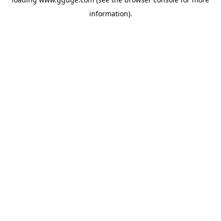
information).