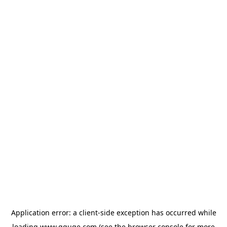
Application error: a
client
-side exception has occurred while
loading
www.gguge.com
(see the
browser console
for more