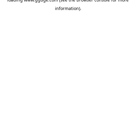
information).