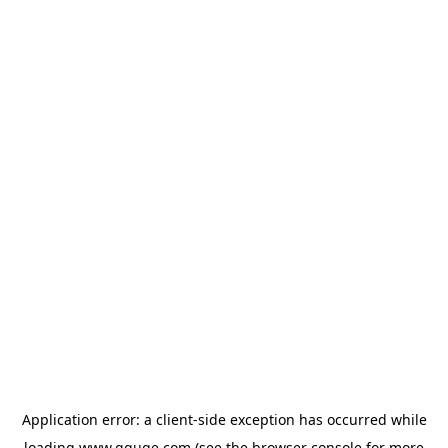
Application error: a
client
-side exception has occurred while
loading
www.gguge.com
(see the
browser console
for more