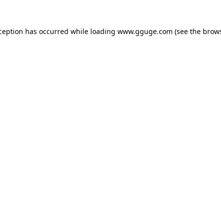
xception has occurred while loading
www.gguge.com
(see the
brows