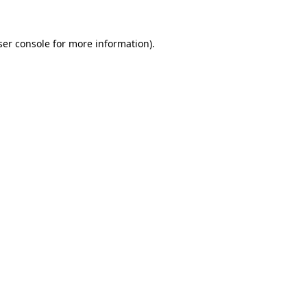
er console
for more information).