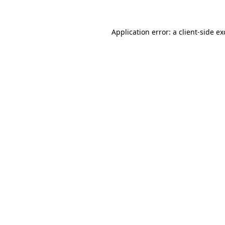
Application error: a
client
-side e