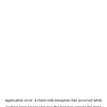
Application error: a
client
-side exception has occurred while
loading
www.gguge.com
(see the
browser console
for more