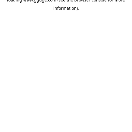
information).