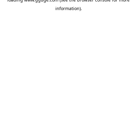
information).