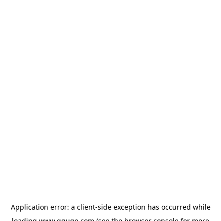
Application error: a
client
-side exception has occurred while
loading
www.gguge.com
(see the
browser console
for more