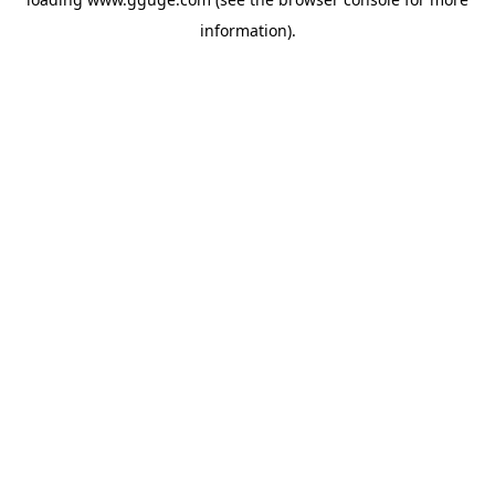
information).