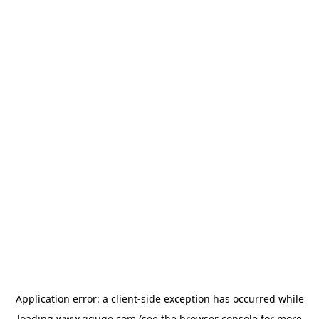
Application error: a
client
-side exception has occurred while
loading
www.gguge.com
(see the
browser console
for more