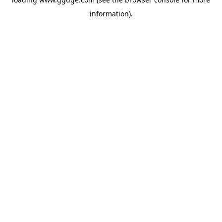
information).