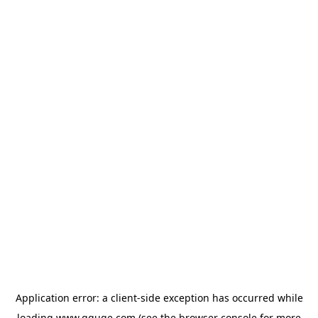
Application error: a
client
-side exception has occurred while
loading
www.gguge.com
(see the
browser console
for more