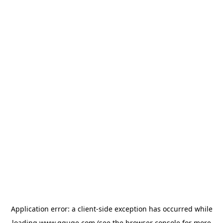
Application error: a
client
-side exception has occurred while
loading
www.gguge.com
(see the
browser console
for more