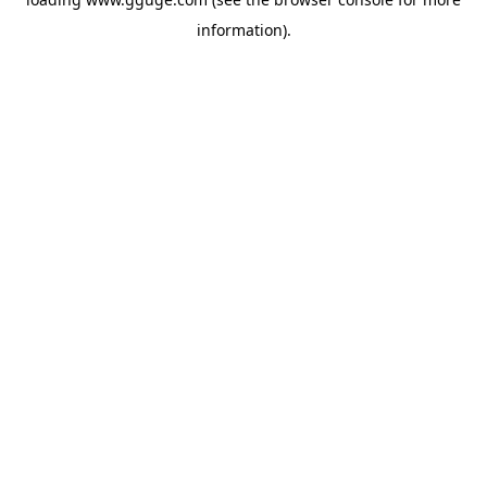
information).