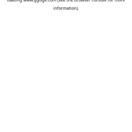
information).