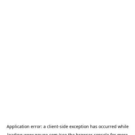
Application error: a
client
-side exception has occurred while
loading
www.gguge.com
(see the
browser console
for more