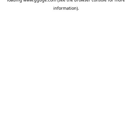
information).