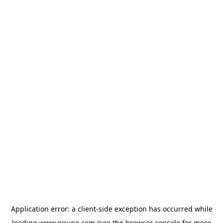
Application error: a
client
-side exception has occurred while
loading
www.gguge.com
(see the
browser console
for more