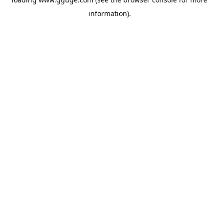
information).