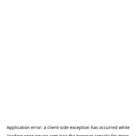
Application error: a
client
-side exception has occurred while
loading
www.gguge.com
(see the
browser console
for more