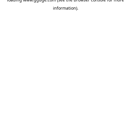
information).