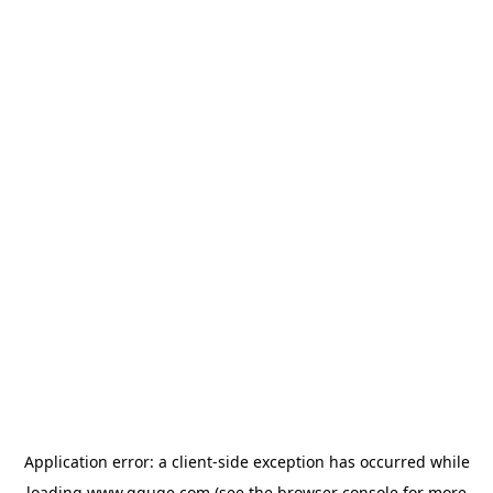
Application error: a
client
-side exception has occurred while
loading
www.gguge.com
(see the
browser console
for more